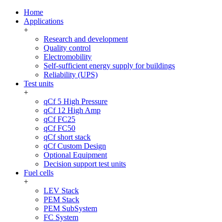
Home
Applications
+
Research and development
Quality control
Electromobility
Self-sufficient energy supply for buildings
Reliability (UPS)
Test units
+
qCf 5 High Pressure
qCf 12 High Amp
qCf FC25
qCf FC50
qCf short stack
qCf Custom Design
Optional Equipment
Decision support test units
Fuel cells
+
LEV Stack
PEM Stack
PEM SubSystem
FC System