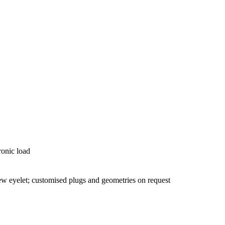
ronic load
 eyelet; customised plugs and geometries on request