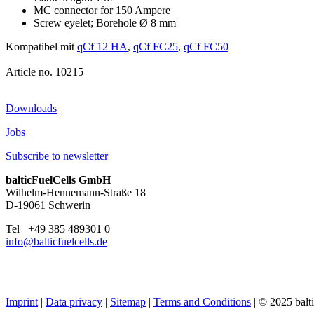
MC connector for 150 Ampere
Screw eyelet; Borehole Ø 8 mm
Kompatibel mit
qCf 12 HA
,
qCf FC25
,
qCf FC50
10215
Downloads
Jobs
Subscribe to newsletter
balticFuelCells GmbH
Wilhelm-Hennemann-Straße 18
D-19061 Schwerin
Tel +49 385 489301 0
info@balticfuelcells.de
Imprint
|
Data privacy
|
Sitemap
|
Terms and Conditions
| © 2025 bal