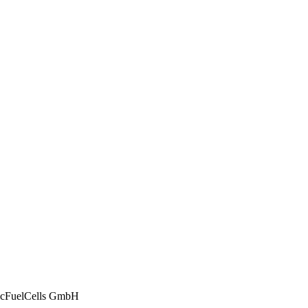
ticFuelCells GmbH