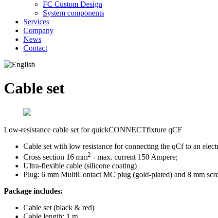
FC Custom Design
System components
Services
Company
News
Contact
Cable set
Low-resistance cable set for quickCONNECTfixture qCF
Cable set with low resistance for connecting the qCf to an elect
2
Cross section 16 mm
- max. current 150 Ampere;
Ultra-flexible cable (silicone coating)
Plug: 6 mm MultiContact MC plug (gold-plated) and 8 mm screw
Package includes:
Cable set (black & red)
Cable length: 1 m