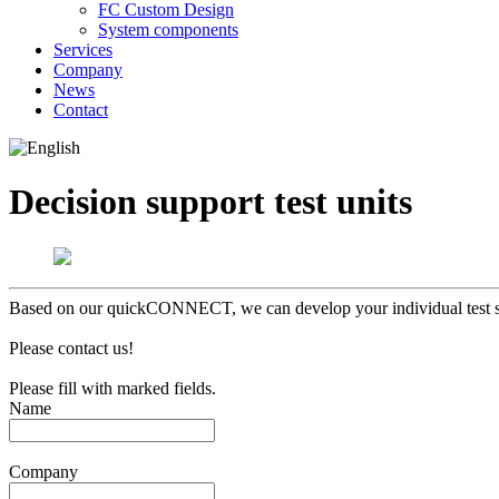
FC Custom Design
System components
Services
Company
News
Contact
Decision support test units
Based on our quickCONNECT, we can develop your individual test syst
Please contact us!
Please fill
with
marked fields.
Name
Company