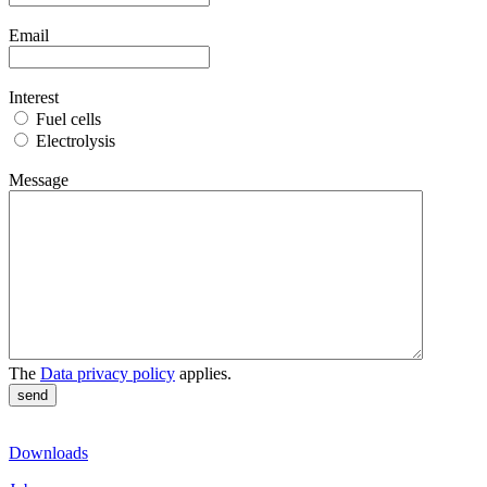
Email
Interest
Fuel cells
Electrolysis
Message
The
Data privacy policy
applies.
Downloads