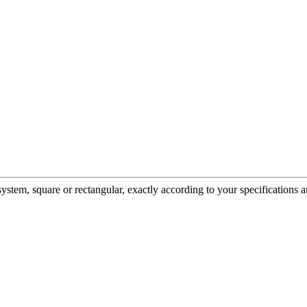
em, square or rectangular, exactly according to your specifications a