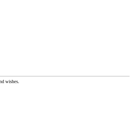
nd wishes.