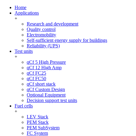
Home
Applications
+
Research and development
Quality control
Electromobility
Self-sufficient energy supply for buildings
Reliability (UPS)
Test units
+
qCf 5 High Pressure
qCf 12 High Amp
qCf FC25
qCf FC50
qCf short stack
qCf Custom Design
Optional Equipment
Decision support test units
Fuel cells
+
LEV Stack
PEM Stack
PEM SubSystem
FC System