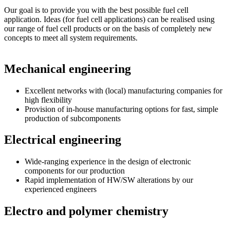
Our goal is to provide you with the best possible fuel cell
application. Ideas (for fuel cell applications) can be realised using
our range of fuel cell products or on the basis of completely new
concepts to meet all system requirements.
Mechanical engineering
Excellent networks with (local) manufacturing companies for
high flexibility
Provision of in-house manufacturing options for fast, simple
production of subcomponents
Electrical engineering
Wide-ranging experience in the design of electronic
components for our production
Rapid implementation of HW/SW alterations by our
experienced engineers
Electro and polymer chemistry