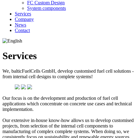
FC Custom Design
System components
Services
Company
News
Contact
Services
We, balticFuelCells GmbH, develop customised fuel cell solutions -
from internal cell designs to complete systems!
Our focus is on the development and production of fuel cell
applications which concentrate on concrete use cases and technical
implementation.
Our extensive in-house know-how allows us to develop customised
projects, from selection of the internal cell components to
manufacturing of complex complete systems. When doing so, we
consistently focus on sustainability and renewable energy sources.