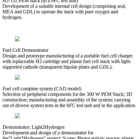
H2/ O2 PEM stack (in a bFC test unit)
Development of a suitable internal cell design (comprising seal,
MEA and GDL) to operate the stack with pure oxygen and
hydrogen.
Fuel Cell Demonstrator
Design and prototype manufacturing of a portable fuel cell charger
with replaceable H2 cartridge and planar fuel cell stack with light-
supported cathode (transparent bipolar plates and GDL).
Fuel cell complete system (CAD model)
Selection of peripheral components for the 300 W PEM Stack; 3D
construction; manufacturing and assembly of the system; carrying
out of diverse system tests in the bFC test unit and in the application.
Demonstrator: Light2Hydrogen
Development and design of a demonstrator for
the"Light2Hydrogen" project; Scope: Photocatalytic reactor, planar