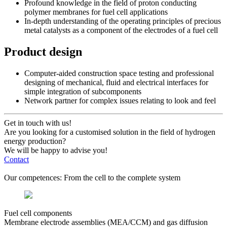
Profound knowledge in the field of proton conducting
polymer membranes for fuel cell applications
In-depth understanding of the operating principles of precious
metal catalysts as a component of the electrodes of a fuel cell
Product design
Computer-aided construction space testing and professional
designing of mechanical, fluid and electrical interfaces for
simple integration of subcomponents
Network partner for complex issues relating to look and feel
Get in touch with us!
Are you looking for a customised solution in the field of hydrogen
energy production?
We will be happy to advise you!
Contact
Our competences: From the cell to the complete system
Fuel cell components
Membrane electrode assemblies (MEA/CCM) and gas diffusion