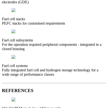
electrodes (GDE)
Fuel cell stacks
PEFC stacks for customised requirements
Fuel cell subsystems
For the operation required peripheral components - integrated in a
closed housing
Fuel cell systems
Fully integrated fuel cell and hydrogen storage technology for a
wide range of performance classes
REFERENCES