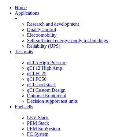
Home
Applications
+
Research and development
Quality control
Electromobility
Self-sufficient energy supply for buildings
Reliability (UPS)
Test units
+
qCf 5 High Pressure
qCf 12 High Amp
qCf FC25
qCf FC50
qCf short stack
qCf Custom Design
Optional Equipment
Decision support test units
Fuel cells
+
LEV Stack
PEM Stack
PEM SubSystem
FC System