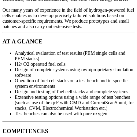
Our many years of experience in the field of hydrogen-powered fuel
cells enables us to develop precisely tailored solutions based on
customer-specific requirements. We produce prototypes and small
batches and also carry out extensive tests.
AT A GLANCE
Analytical evaluation of test results (PEM single cells and
PEM stacks)
H2/ O2 operated fuel cells
Design of complete systems using own/proprietary simulation
software
Operation of fuel cell stacks on a test bench and in specific
system environments
Design and testing of fuel cell stacks and complete systems
Extensive testing options using a wide range of test benches
(such as use of the qcF with CMD and CurrentScanShunt, for
stacks, CVM, Electrochemical Workstation etc.)
Test benches can also be used with pure oxygen
COMPETENCES