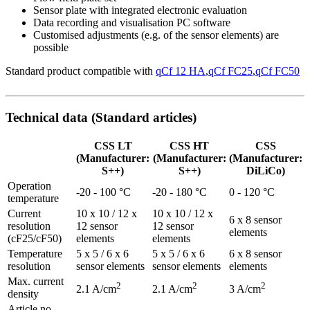
Sensor plate with integrated electronic evaluation
Data recording and visualisation PC software
Customised adjustments (e.g. of the sensor elements) are
possible
Standard product compatible with
qCf 12 HA
,
qCf FC25
,
qCf FC50
Technical data (Standard articles)
CSS LT
CSS HT
CSS
(Manufacturer:
(Manufacturer:
(Manufacturer:
S++)
S++)
DiLiCo)
Operation
-20 - 100 °C
-20 - 180 °C
0 - 120 °C
temperature
Current
10 x 10 / 12 x
10 x 10 / 12 x
6 x 8 sensor
resolution
12 sensor
12 sensor
elements
(cF25/cF50)
elements
elements
Temperature
5 x 5 / 6 x 6
5 x 5 / 6 x 6
6 x 8 sensor
resolution
sensor elements
sensor elements
elements
Max. current
2
2
2
2.1 A/cm
2.1 A/cm
3 A/cm
density
Article no.