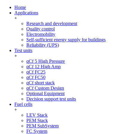
Home
Applications
+
Research and development
Quality control
Electromobility
Self-sufficient energy supply for buildings
Reliability (UPS)
Test units
+
qCf 5 High Pressure
qCf 12 High Amp
qCf FC25
qCf FC50
qCf short stack
qCf Custom Design
Optional Equipment
Decision support test units
Fuel cells
+
LEV Stack
PEM Stack
PEM SubSystem
FC System