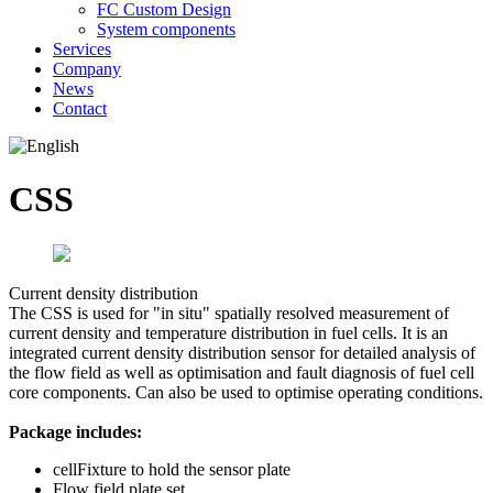
FC Custom Design
System components
Services
Company
News
Contact
CSS
Current density distribution
The CSS is used for "in situ" spatially resolved measurement of
current density and temperature distribution in fuel cells. It is an
integrated current density distribution sensor for detailed analysis of
the flow field as well as optimisation and fault diagnosis of fuel cell
core components. Can also be used to optimise operating conditions.
Package includes:
cellFixture to hold the sensor plate
Flow field plate set